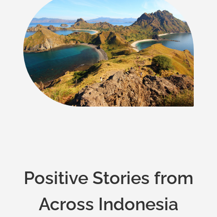
Positive Stories from
Across Indonesia