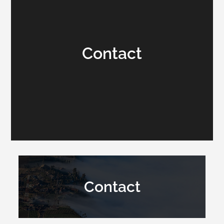
Contact
Contact