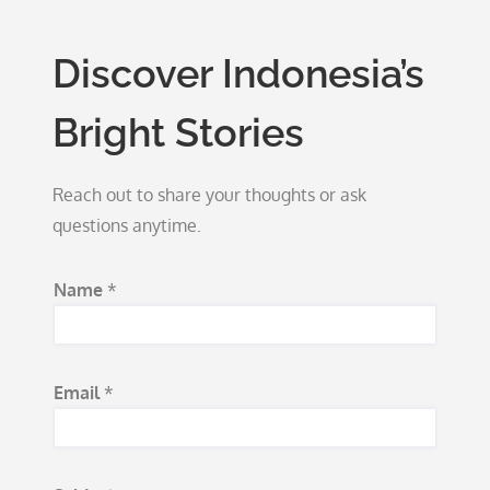
Discover Indonesia’s
Bright Stories
Reach out to share your thoughts or ask
questions anytime.
Name
*
Email
*