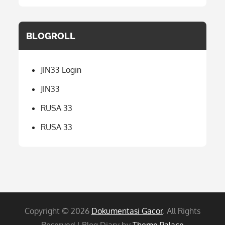
BLOGROLL
JIN33 Login
JIN33
RUSA 33
RUSA 33
Copyright © 2026
Dokumentasi Gacor
. All Rights