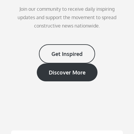
Join our community to receive daily inspiring
updates and support the movement to spread
constructive news nationwide.
Get Inspired
Discover More